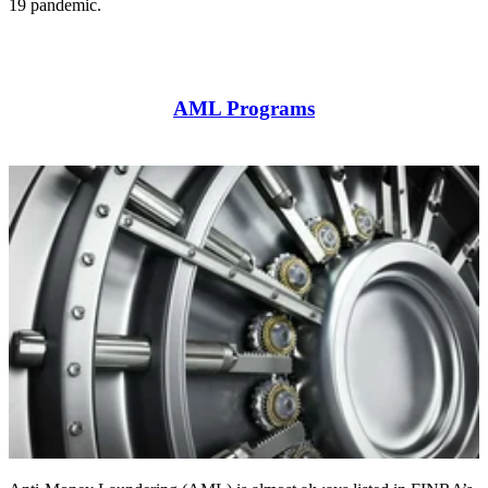
19 pandemic.
AML Programs