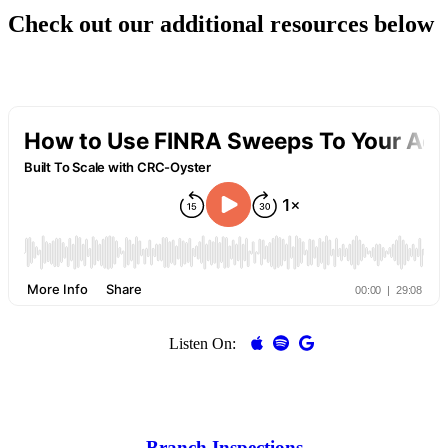
Check out our additional resources below
Listen On:
Branch Inspections