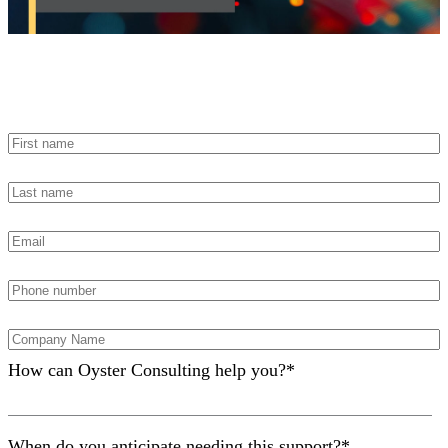
Contact Us
How can Oyster Consulting help you?
*
When do you anticipate needing this support?
*