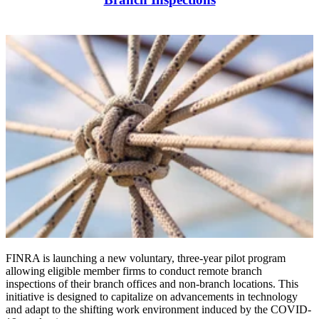
FINRA is launching a new voluntary, three-year pilot program
allowing eligible member firms to conduct
remote branch
inspections of their branch offices
and non-branch locations. This
initiative is designed to capitalize on advancements in technology
and adapt to the shifting work environment induced by the COVID-