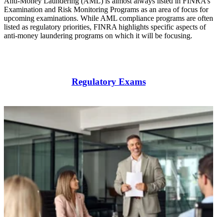
Anti-Money Laundering (AML) is almost always listed in FINRA’s
Examination and Risk Monitoring Programs as an area of focus for
upcoming examinations. While AML compliance programs are often
listed as regulatory priorities, FINRA highlights specific aspects of
anti-money laundering programs on which it will be focusing.
Regulatory Exams