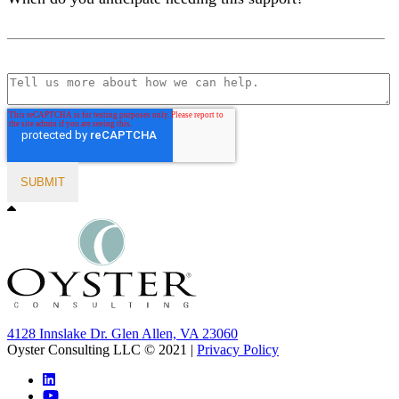
4128 Innslake Dr. Glen Allen, VA 23060
Oyster Consulting LLC © 2021 |
Privacy Policy