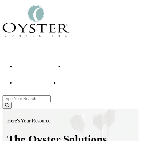
Contact Us
Who We Are
What We Do
Our Clients
What We Think
Here's Your Resource
The Oyster Solutions