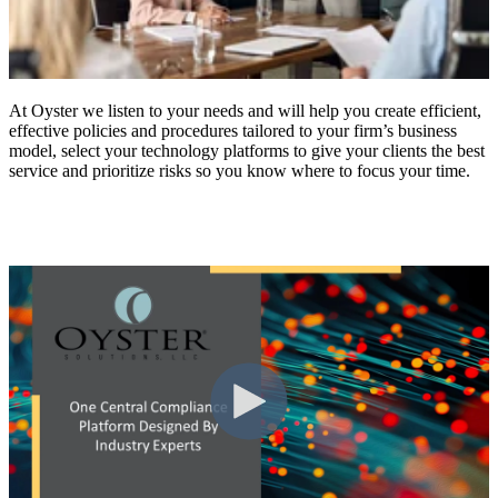
At Oyster we listen to your needs and will help you create efficient,
effective policies and procedures tailored to your firm’s business
model, select your technology platforms to give your clients the best
service and prioritize risks so you know where to focus your time.