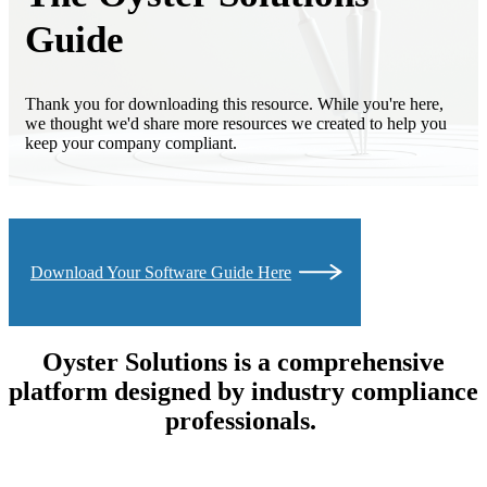
Guide
Thank you for downloading this resource. While you're here,
we thought we'd share more resources we created to help you
keep your company compliant.
Download Your Software Guide Here
Oyster Solutions is a comprehensive
platform designed by industry compliance
professionals.